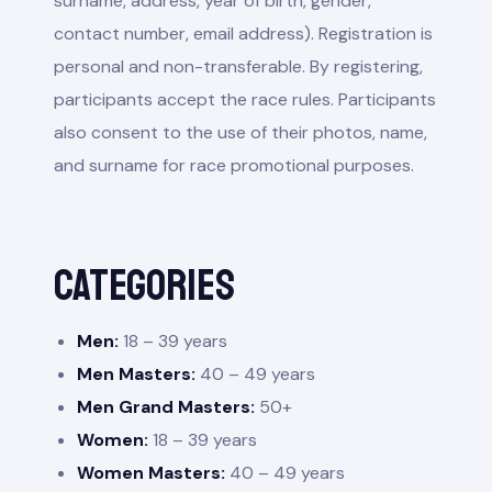
surname, address, year of birth, gender,
contact number, email address). Registration is
personal and non-transferable. By registering,
participants accept the race rules. Participants
also consent to the use of their photos, name,
and surname for race promotional purposes.
Categories
Men:
18 – 39 years
Men Masters:
40 – 49 years
Men Grand Masters:
50+
Women:
18 – 39 years
Women Masters:
40 – 49 years