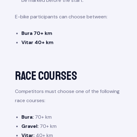
be marked before the start.
E-bike participants can choose between:
Bura 70+ km
Vitar 40+ km
Race Courses
Competitors must choose one of the following
race courses:
Bura:
70+ km
Gravel:
70+ km
Vitar:
40+ km