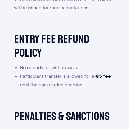
will be issued for race cancellations.
Entry Fee Refund
Policy
No refunds for withdrawals.
Participant transfer is allowed for a
€5 fee
until the registration deadline.
Penalties & Sanctions