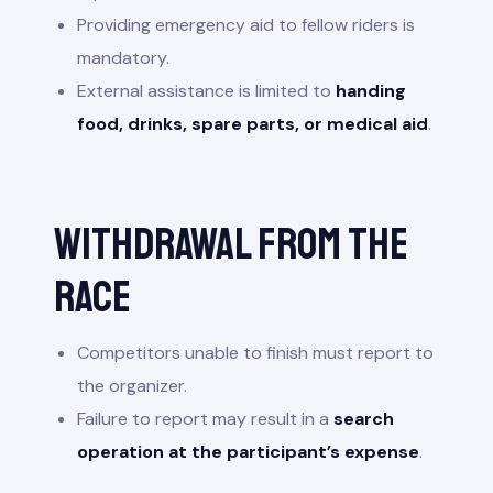
Providing emergency aid to fellow riders is
mandatory.
External assistance is limited to
handing
food, drinks, spare parts, or medical aid
.
Withdrawal from the
Race
Competitors unable to finish must report to
the organizer.
Failure to report may result in a
search
operation at the participant’s expense
.