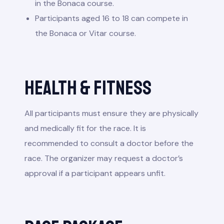
in the Bonaca course.
Participants aged 16 to 18 can compete in
the Bonaca or Vitar course.
Health & Fitness
All participants must ensure they are physically
and medically fit for the race. It is
recommended to consult a doctor before the
race. The organizer may request a doctor’s
approval if a participant appears unfit.