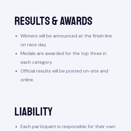
Results & Awards
Winners will be announced at the finish line
on race day.
Medals are awarded for the top three in
each category.
Official results will be posted on-site and
online.
Liability
Each participant is responsible for their own