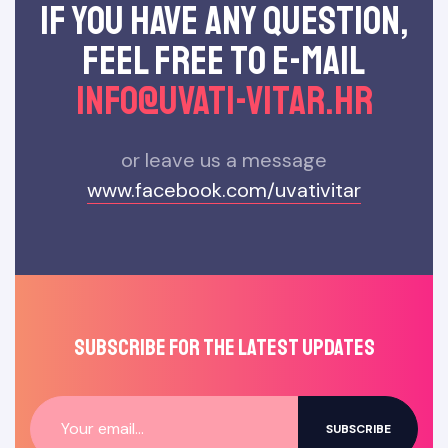
If you have any question,
feel free to e-mail
info@uvati-vitar.hr
or leave us a message
www.facebook.com/uvativitar
Subscribe for the latest updates
SUBSCRIBE