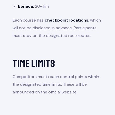
Bonaca:
20+ km
Each course has
checkpoint locations
, which
will not be disclosed in advance. Participants
must stay on the designated race routes.
Time Limits
Competitors must reach control points within
the designated time limits. These will be
announced on the official website.