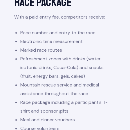
Race Package
With a paid entry fee, competitors receive:
Race number and entry to the race
Electronic time measurement
Marked race routes
Refreshment zones with drinks (water,
isotonic drinks, Coca-Cola) and snacks
(fruit, energy bars, gels, cakes)
Mountain rescue service and medical
assistance throughout the race
Race package including a participant’s T-
shirt and sponsor gifts
Meal and dinner vouchers
Course volunteers