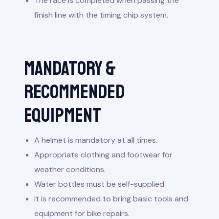
The race is completed when passing the
finish line with the timing chip system.
Mandatory &
Recommended
Equipment
A helmet is mandatory at all times.
Appropriate clothing and footwear for
weather conditions.
Water bottles must be self-supplied.
It is recommended to bring basic tools and
equipment for bike repairs.