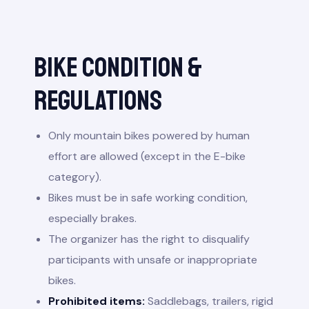
Bike Condition &
Regulations
Only mountain bikes powered by human
effort are allowed (except in the E-bike
category).
Bikes must be in safe working condition,
especially brakes.
The organizer has the right to disqualify
participants with unsafe or inappropriate
bikes.
Prohibited items:
Saddlebags, trailers, rigid