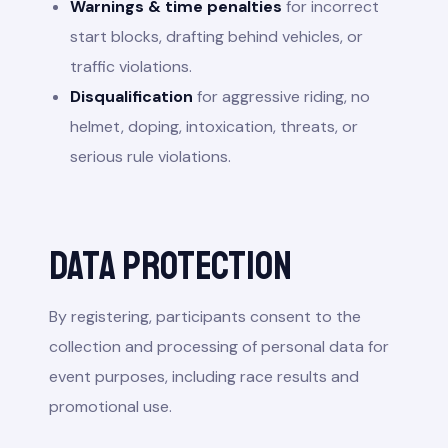
Warnings & time penalties
for incorrect
start blocks, drafting behind vehicles, or
traffic violations.
Disqualification
for aggressive riding, no
helmet, doping, intoxication, threats, or
serious rule violations.
Data Protection
By registering, participants consent to the
collection and processing of personal data for
event purposes, including race results and
promotional use.