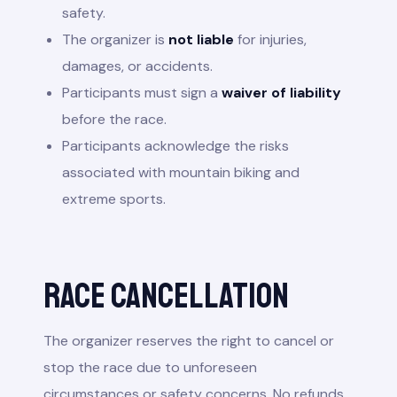
safety.
The organizer is
not liable
for injuries,
damages, or accidents.
Participants must sign a
waiver of liability
before the race.
Participants acknowledge the risks
associated with mountain biking and
extreme sports.
Race Cancellation
The organizer reserves the right to cancel or
stop the race due to unforeseen
circumstances or safety concerns. No refunds