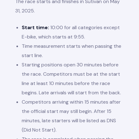
The race starts and finishes in Sutivan on May
31, 2025.
Start time:
10:00 for all categories except
E-bike, which starts at 9:55.
Time measurement starts when passing the
start line.
Starting positions open 30 minutes before
the race. Competitors must be at the start
line at least 10 minutes before the race
begins. Late arrivals will start from the back.
Competitors arriving within 15 minutes after
the official start may still begin. After 15
minutes, late starters will be listed as DNS
(Did Not Start).