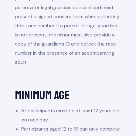
parental or legal guardian consent and must
present a signed consent form when collecting
their race number. If a parent or legal guardian
is not present, the minor must also provide a
copy of the guardian’s ID and collect the race
number in the presence of an accompanying
adult.
Minimum Age
All participants must be at least 12 years old
on race day.
Participants aged 12 to 16 can only compete