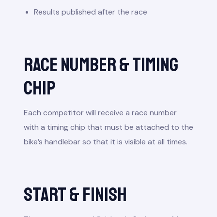
Results published after the race
Race Number & Timing
Chip
Each competitor will receive a race number
with a timing chip that must be attached to the
bike’s handlebar so that it is visible at all times.
Start & Finish