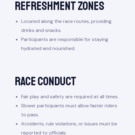
Refreshment Zones
Located along the race routes, providing
drinks and snacks.
Participants are responsible for staying
hydrated and nourished.
Race Conduct
Fair play and safety are required at all times.
Slower participants must allow faster riders
to pass.
Accidents, rule violations, or issues must be
reported to officials.