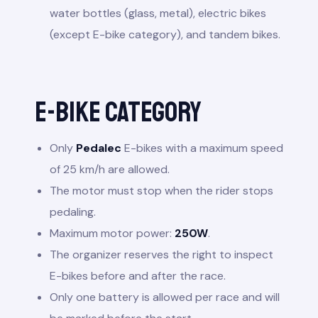
water bottles (glass, metal), electric bikes
(except E-bike category), and tandem bikes.
E-Bike Category
Only
Pedalec
E-bikes with a maximum speed
of 25 km/h are allowed.
The motor must stop when the rider stops
pedaling.
Maximum motor power:
250W
.
The organizer reserves the right to inspect
E-bikes before and after the race.
Only one battery is allowed per race and will