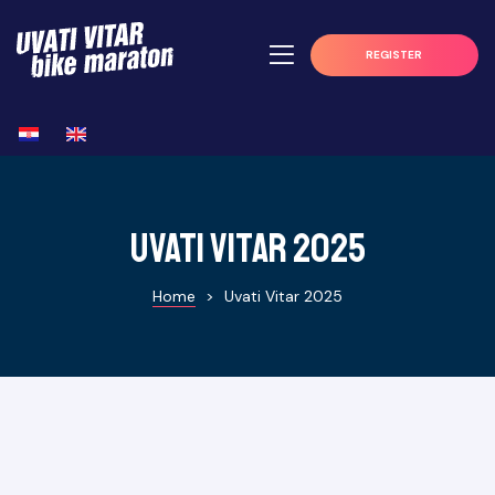
REGISTER
Uvati Vitar 2025
Home
>
Uvati Vitar 2025