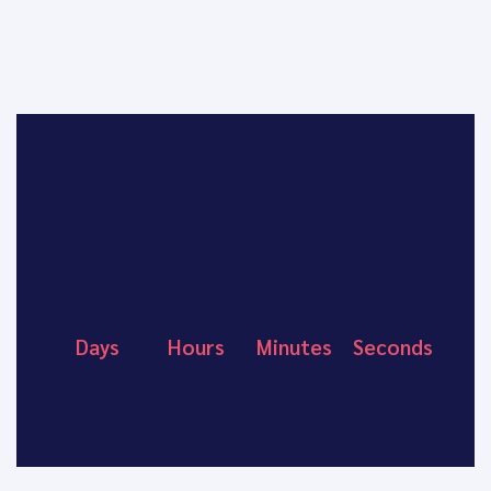
Days
Hours
Minutes
Seconds