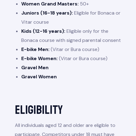
Women Grand Masters:
50+
Juniors (16-18 years):
Eligible for Bonaca or
Vitar course
Kids (12-16 years):
Eligible only for the
Bonaca course with signed parental consent
E-bike Men:
(Vitar or Bura course)
E-bike Women:
(Vitar or Bura course)
Gravel Men
Gravel Women
Eligibility
All individuals aged 12 and older are eligible to
participate. Competitors under 18 must have