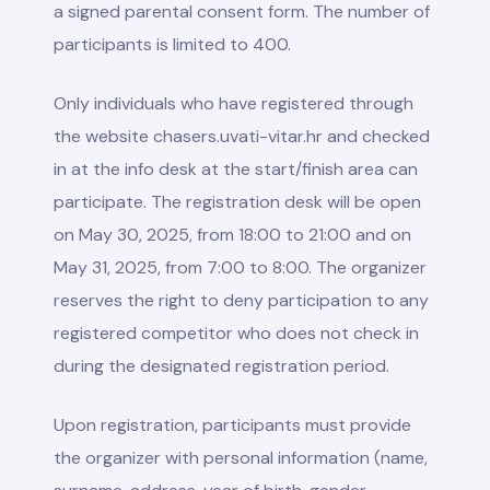
a signed parental consent form. The number of
participants is limited to 400.
Only individuals who have registered through
the website
chasers.uvati-vitar.hr
and checked
in at the info desk at the start/finish area can
participate. The registration desk will be open
on May 30, 2025, from 18:00 to 21:00 and on
May 31, 2025, from 7:00 to 8:00. The organizer
reserves the right to deny participation to any
registered competitor who does not check in
during the designated registration period.
Upon registration, participants must provide
the organizer with personal information (name,