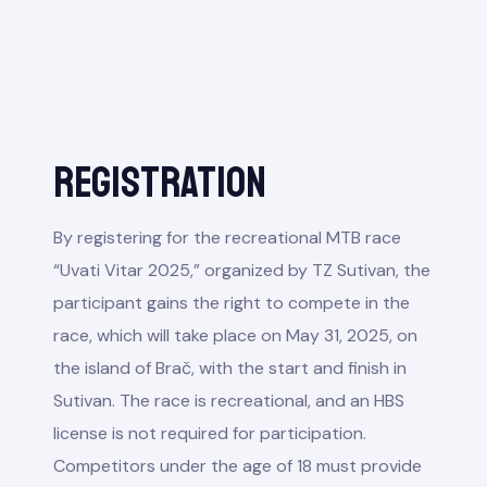
Registration
By registering for the recreational MTB race
“Uvati Vitar 2025,” organized by TZ Sutivan, the
participant gains the right to compete in the
race, which will take place on May 31, 2025, on
the island of Brač, with the start and finish in
Sutivan. The race is recreational, and an HBS
license is not required for participation.
Competitors under the age of 18 must provide