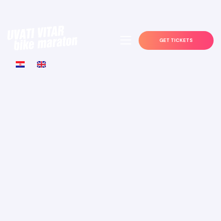
GET TICKETS